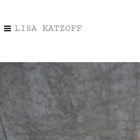
LISA KATZOFF
0:00
/
???
From the recording
Last Day
SHARE