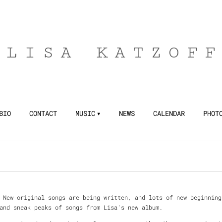
LISA KATZOF
BIO
CONTACT
MUSIC
NEWS
CALENDAR
PHOT
 New original songs are being written, and lots of new beginning
and sneak peaks of songs from Lisa's new album.