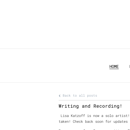
HOME
Back to all posts
Writing and Recording!
Lisa Katzoff is now a solo artist!
taken! Check back soon for updates 