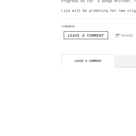
Progress so far: 5 songs written: 
Lisa will be promoting her new orig
11/03/2013
LEAVE A COMMENT
SHARE
LEAVE A COMMENT