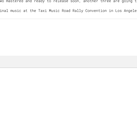
Two mastered and ready to release soon, another three are goin
inal music at the Taxi Music Road Rally Convention in Los Angele