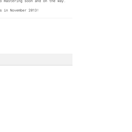
g to mastering soon and on the way.
s in November 2013!