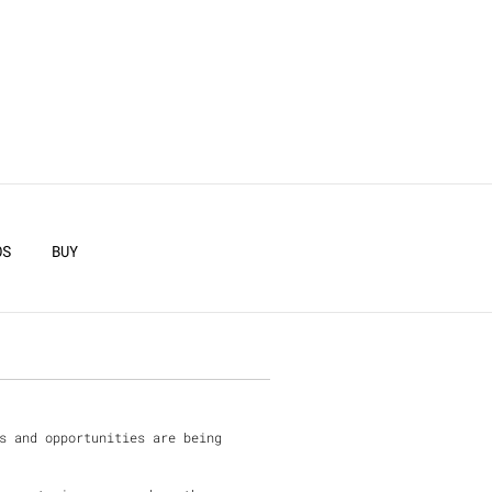
F
OS
BUY
s and opportunities are being